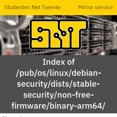
Studenten Net Twente
Mirror service
Index of
/pub/os/linux/debian-
security/dists/stable-
security/non-free-
firmware/binary-arm64/