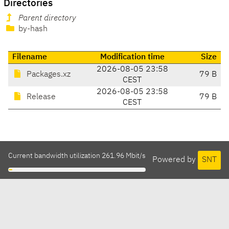
Directories
Parent directory
by-hash
Filename
Modification time
Size
2026-08-05 23:58
Packages.xz
79 B
CEST
2026-08-05 23:58
Release
79 B
CEST
Current bandwidth utilization 261.96 Mbit/s
Powered by
SNT