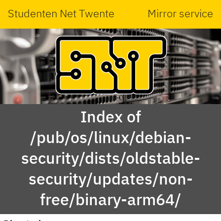
Studenten Net Twente
Mirror service
Index of
/pub/os/linux/debian-
security/dists/oldstable-
security/updates/non-
free/binary-arm64/