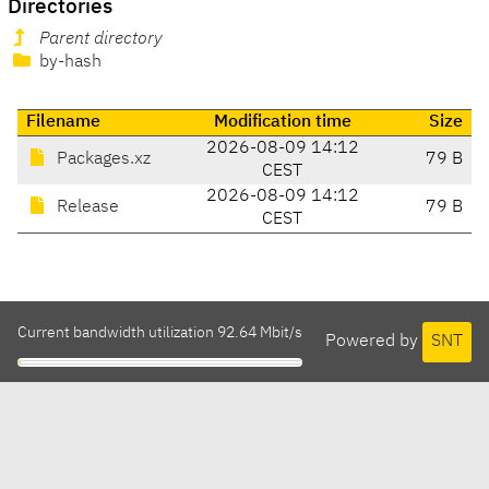
Directories
Parent directory
by-hash
Filename
Modification time
Size
2026-08-09 14:12
Packages.xz
79 B
CEST
2026-08-09 14:12
Release
79 B
CEST
Current bandwidth utilization 92.64 Mbit/s
Powered by
SNT