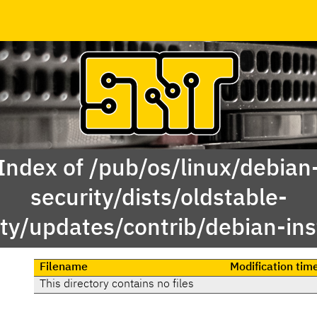
Index of /pub/os/linux/debian
security/dists/oldstable-
ity/updates/contrib/debian-inst
Filename
Modification tim
This directory contains no files