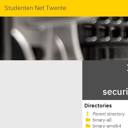
Studenten Net Twente
secur
Directories
Parent directory
binary-all
binary-amd64