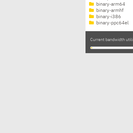
binary-arm64
binary-armhf
binary-i386
binary-ppc64el
Current bandwidth utili