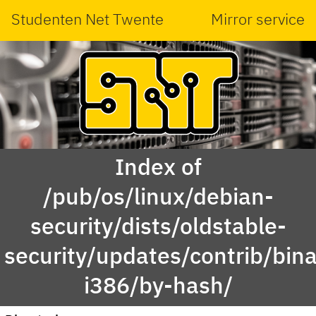
Studenten Net Twente
Mirror service
Index of
/pub/os/linux/debian-
security/dists/oldstable-
security/updates/contrib/bina
i386/by-hash/