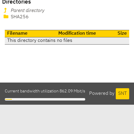
Directories
Parent directory
SHA256
Filename
Modification time
Size
This directory contains no files
Current bandwidth utilization 862.09 Mbit/s
Powered by
SNT