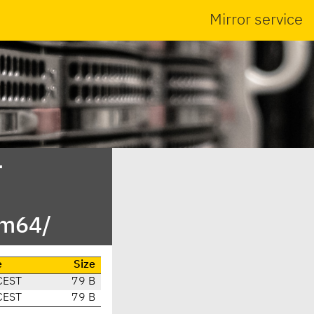
Mirror service
-
rm64/
e
Size
CEST
79 B
CEST
79 B