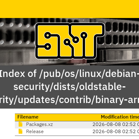
Index of /pub/os/linux/debian
security/dists/oldstable-
rity/updates/contrib/binary-a
Filename
Modification tim
Packages.xz
2026-08-08 02:52 
Release
2026-08-08 02:52 