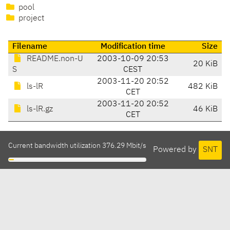
pool
project
Filename
Modification time
Size
README.non-U
2003-10-09 20:53
20 KiB
S
CEST
2003-11-20 20:52
ls-lR
482 KiB
CET
2003-11-20 20:52
ls-lR.gz
46 KiB
CET
Current bandwidth utilization 376.29 Mbit/s
Powered by
SNT