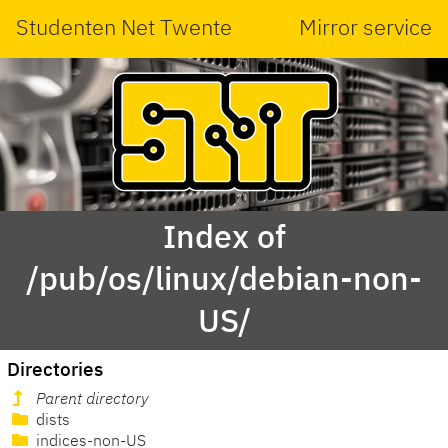
Studenten Net Twente
Mirror service
Index of
/pub/os/linux/debian-non-
US/
Directories
Parent directory
dists
indices-non-US