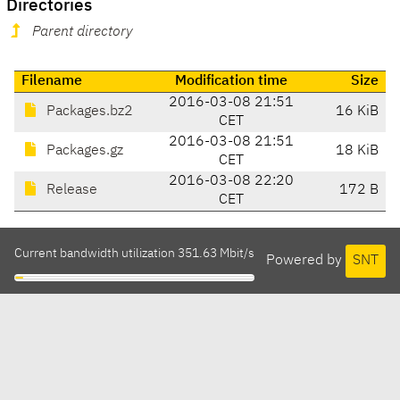
Directories
Parent directory
Filename
Modification time
Size
2016-03-08 21:51
Packages.bz2
16 KiB
CET
2016-03-08 21:51
Packages.gz
18 KiB
CET
2016-03-08 22:20
Release
172 B
CET
Current bandwidth utilization 351.63 Mbit/s
Powered by
SNT