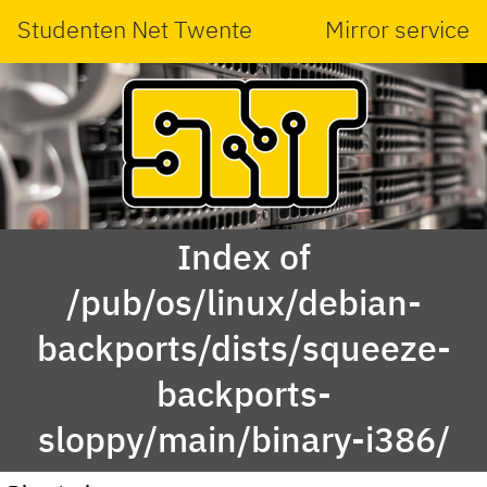
Studenten Net Twente
Mirror service
Index of
/pub/os/linux/debian-
backports/dists/squeeze-
backports-
sloppy/main/binary-i386/