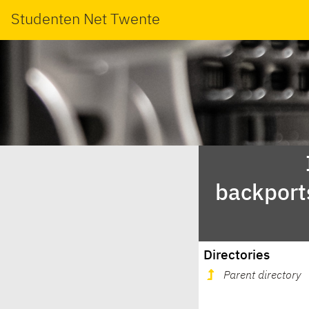
Studenten Net Twente
backport
Directories
Parent directory