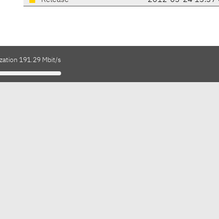
Release
2012-03-24 13:37
zation 191.29 Mbit/s