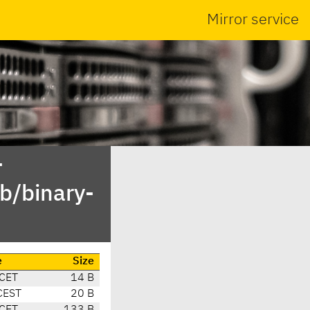
Mirror service
-
b/binary-
e
Size
 CET
14 B
CEST
20 B