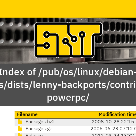
Index of /pub/os/linux/debian
s/dists/lenny-backports/contri
powerpc/
Filename
Modification tim
Packages.bz2
2008-10-28 22:15
Packages.gz
2006-06-23 07:12 