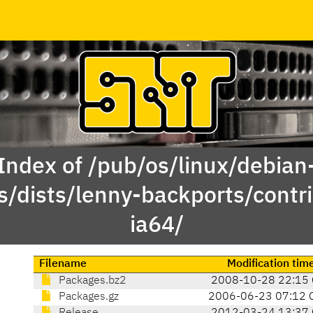
Index of /pub/os/linux/debian
s/dists/lenny-backports/contri
ia64/
Filename
Modification tim
Packages.bz2
2008-10-28 22:15
Packages.gz
2006-06-23 07:12 