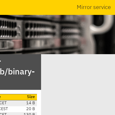
Mirror service
-
b/binary-
e
Size
 CET
14 B
CEST
20 B