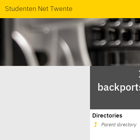
Studenten Net Twente
backport
Directories
Parent directory