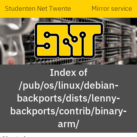
Studenten Net Twente
Mirror service
Index of
/pub/os/linux/debian-
backports/dists/lenny-
backports/contrib/binary-
arm/