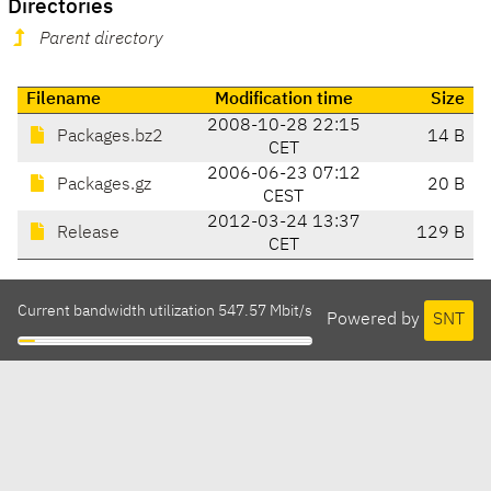
Directories
Parent directory
Filename
Modification time
Size
2008-10-28 22:15
Packages.bz2
14 B
CET
2006-06-23 07:12
Packages.gz
20 B
CEST
2012-03-24 13:37
Release
129 B
CET
Current bandwidth utilization 547.57 Mbit/s
Powered by
SNT