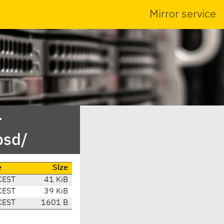
Mirror service
-
bsd/
e
Size
CEST
41 KiB
CEST
39 KiB
CEST
1601 B