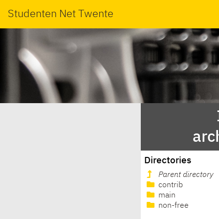
Studenten Net Twente
arc
Directories
Parent directory
contrib
main
non-free