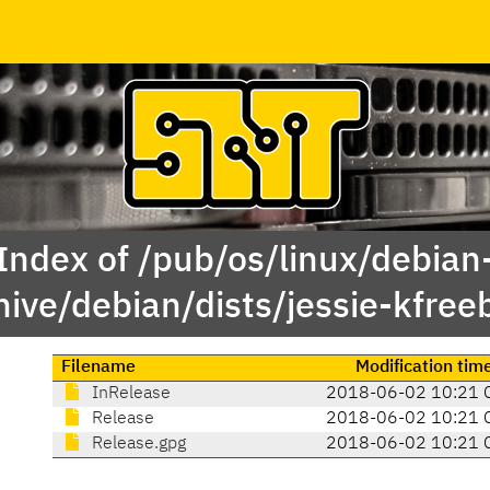
Index of /pub/os/linux/debian
hive/debian/dists/jessie-kfree
Filename
Modification tim
InRelease
2018-06-02 10:21 
Release
2018-06-02 10:21 
Release.gpg
2018-06-02 10:21 