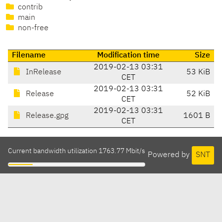
contrib
main
non-free
Filename
Modification time
Size
2019-02-13 03:31
InRelease
53 KiB
CET
2019-02-13 03:31
Release
52 KiB
CET
2019-02-13 03:31
Release.gpg
1601 B
CET
Current bandwidth utilization 1763.77 Mbit/s
Powered by
SNT