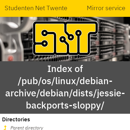
Studenten Net Twente
Mirror service
Index of
/pub/os/linux/debian-
archive/debian/dists/jessie-
backports-sloppy/
Directories
Parent directory