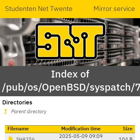
Studenten Net Twente
Mirror service
Index of
/pub/os/OpenBSD/syspatch/7
Directories
Parent directory
Filename
Modification time
Size
2025-05-09 09:09
SHA256
104 B