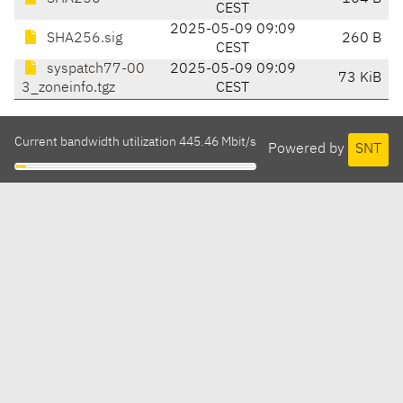
CEST
2025-05-09 09:09
SHA256.sig
260 B
CEST
syspatch77-00
2025-05-09 09:09
73 KiB
3_zoneinfo.tgz
CEST
Current bandwidth utilization 445.46 Mbit/s
Powered by
SNT