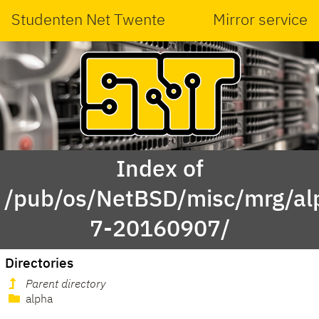
Studenten Net Twente
Mirror service
Index of
/pub/os/NetBSD/misc/mrg/al
7-20160907/
Directories
Parent directory
alpha