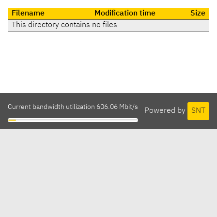
Filename
Modification time
Size
This directory contains no files
Current bandwidth utilization 606.06 Mbit/s
Powered by
SNT