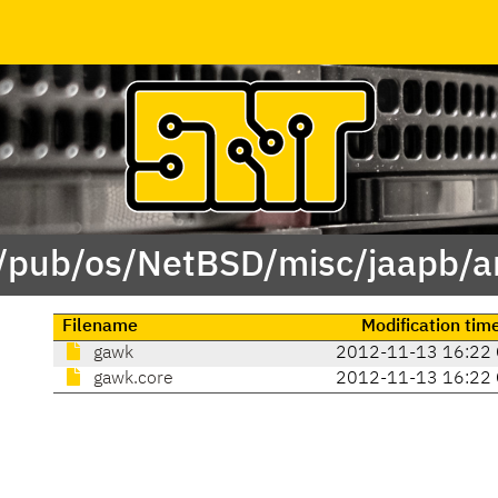
 /pub/os/NetBSD/misc/jaapb/a
Filename
Modification tim
gawk
2012-11-13 16:22
gawk.core
2012-11-13 16:22