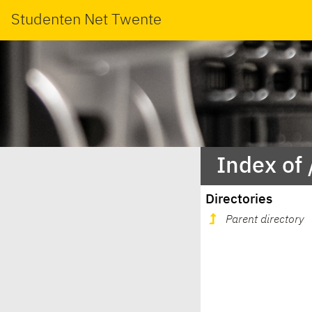
Studenten Net Twente
Index of
Directories
Parent directory