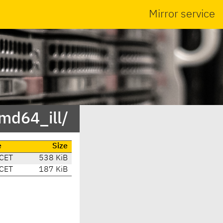
Mirror service
md64_ill/
e
Size
 CET
538 KiB
 CET
187 KiB