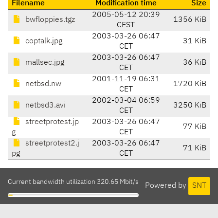
Filename
Modification time
Size
2005-05-12 20:39
bwfloppies.tgz
1356 KiB
CEST
2003-03-26 06:47
coptalk.jpg
31 KiB
CET
2003-03-26 06:47
mallsec.jpg
36 KiB
CET
2001-11-19 06:31
netbsd.nw
1720 KiB
CET
2002-03-04 06:59
netbsd3.avi
3250 KiB
CET
streetprotest.jp
2003-03-26 06:47
77 KiB
g
CET
streetprotest2.j
2003-03-26 06:47
71 KiB
pg
CET
Current bandwidth utilization 320.65 Mbit/s
Powered by
SNT