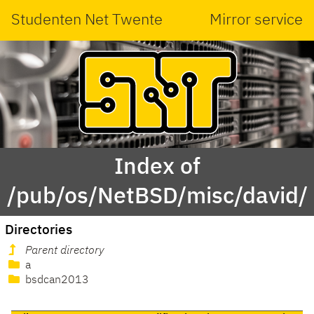
Studenten Net Twente
Mirror service
Index of
/pub/os/NetBSD/misc/david/
Directories
Parent directory
a
bsdcan2013