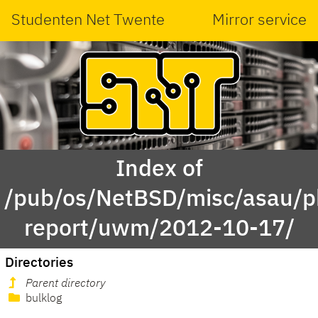
Studenten Net Twente
Mirror service
Index of
/pub/os/NetBSD/misc/asau/p
report/uwm/2012-10-17/
Directories
Parent directory
bulklog