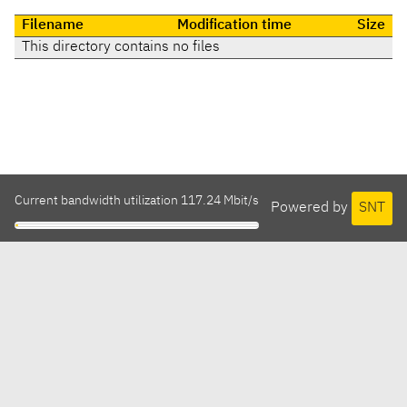
Filename
Modification time
Size
This directory contains no files
Current bandwidth utilization 117.24 Mbit/s
Powered by
SNT