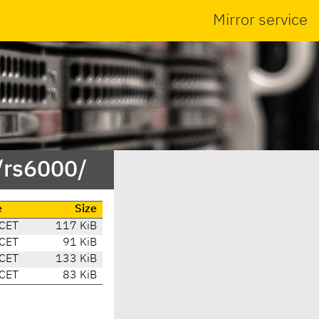
Mirror service
/rs6000/
e
Size
 CET
117 KiB
 CET
91 KiB
 CET
133 KiB
 CET
83 KiB