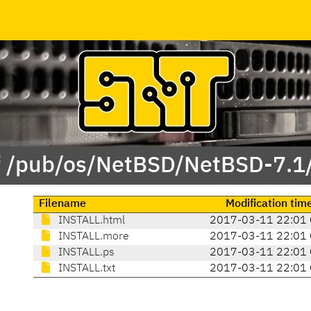
f /pub/os/NetBSD/NetBSD-7.1
Filename
Modification tim
INSTALL.html
2017-03-11 22:01
INSTALL.more
2017-03-11 22:01
INSTALL.ps
2017-03-11 22:01
INSTALL.txt
2017-03-11 22:01