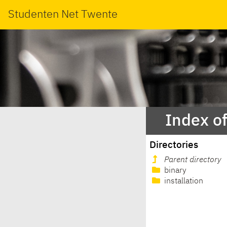
Studenten Net Twente
Index o
Directories
Parent directory
binary
installation