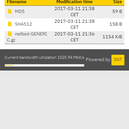
Filename
Modification time
Size
2017-03-11 21:38
MD5
59 B
CET
2017-03-11 21:38
SHA512
158 B
CET
netbsd-GENERI
2017-03-11 21:36
1154 KiB
C.gz
CET
Current bandwidth utilization 1025.94 Mbit/s
Powered by
SNT