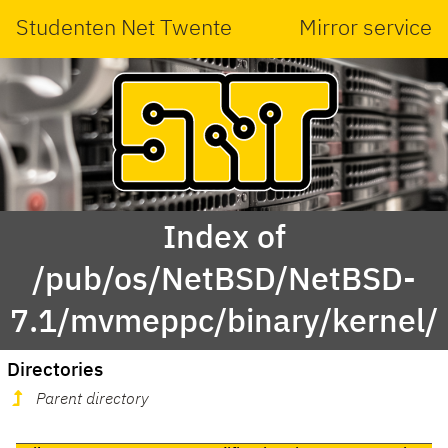
Studenten Net Twente
Mirror service
Index of
/pub/os/NetBSD/NetBSD-
7.1/mvmeppc/binary/kernel/
Directories
Parent directory