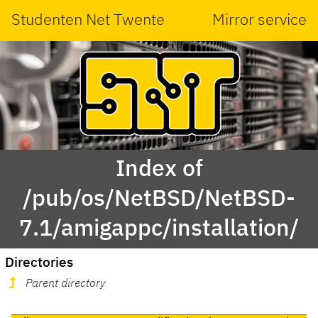
Studenten Net Twente
Mirror service
Index of
/pub/os/NetBSD/NetBSD-
7.1/amigappc/installation/
Directories
Parent directory