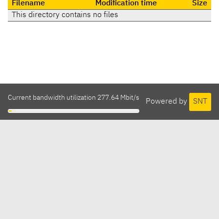
Filename
Modification time
Size
This directory contains no files
Current bandwidth utilization 277.64 Mbit/s
Powered by
SNT