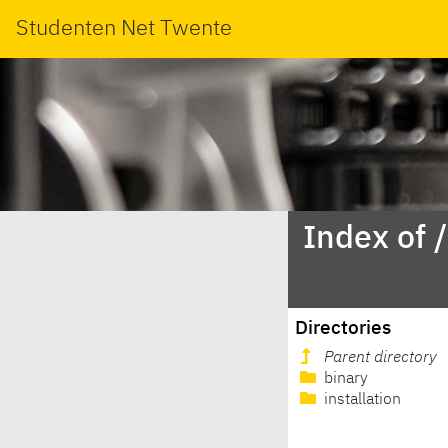
Studenten Net Twente
Index of
Directories
Parent directory
binary
installation