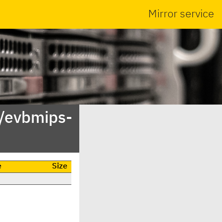
Mirror service
/evbmips-
e
Size