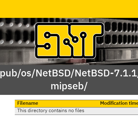
 /pub/os/NetBSD/NetBSD-7.1.1
mipseb/
Filename
Modification tim
This directory contains no files