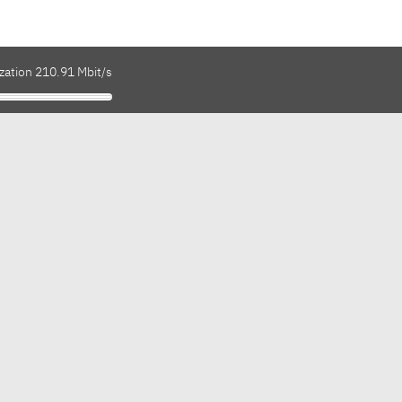
zation 210.91 Mbit/s