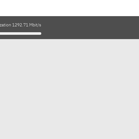
ization 1292.71 Mbit/s