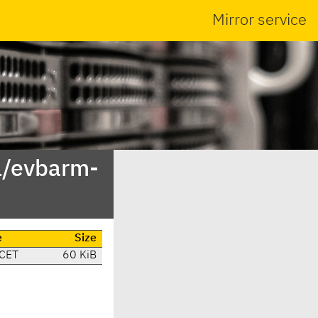
Mirror service
1/evbarm-
e
Size
 CET
60 KiB