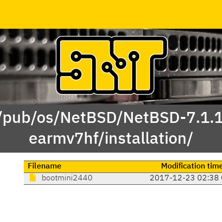
 /pub/os/NetBSD/NetBSD-7.1.
earmv7hf/installation/
Filename
Modification tim
bootmini2440
2017-12-23 02:38