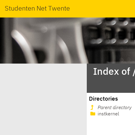
Studenten Net Twente
Index of
Directories
Parent directory
instkernel