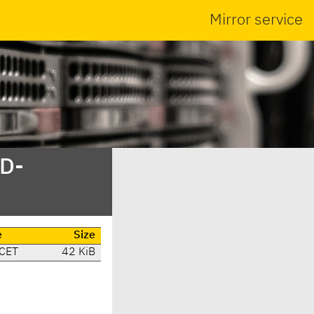
Mirror service
SD-
e
Size
 CET
42 KiB