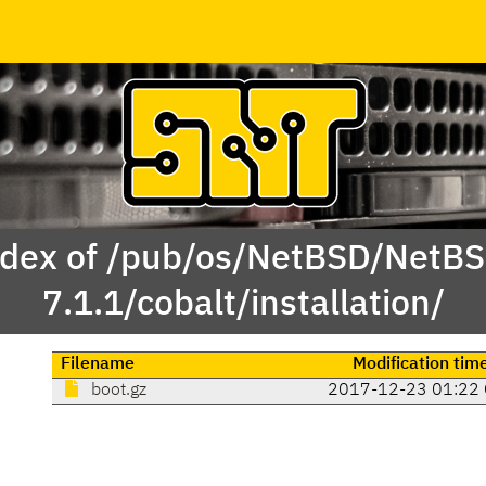
dex of /pub/os/NetBSD/NetB
7.1.1/cobalt/installation/
Filename
Modification tim
boot.gz
2017-12-23 01:22