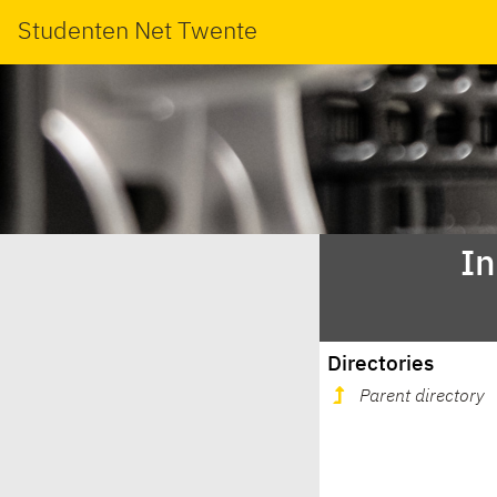
Studenten Net Twente
In
Directories
Parent directory