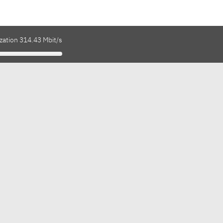
zation 314.43 Mbit/s