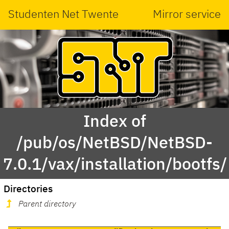
Studenten Net Twente
Mirror service
Index of
/pub/os/NetBSD/NetBSD-
7.0.1/vax/installation/bootfs/
Directories
Parent directory