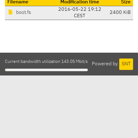
Filename
Modification time
Size
2016-05-22 19:12
boot.fs
2400 KiB
CEST
Current bandwidth utilization 143.05 Mbit/s
Powered by
SNT