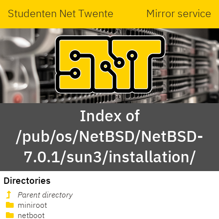
Studenten Net Twente
Mirror service
Index of
/pub/os/NetBSD/NetBSD-
7.0.1/sun3/installation/
Directories
Parent directory
miniroot
netboot