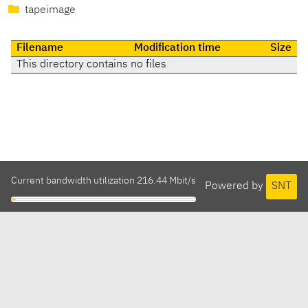
tapeimage
Filename
Modification time
Size
This directory contains no files
Current bandwidth utilization 216.44 Mbit/s
Powered by
SNT