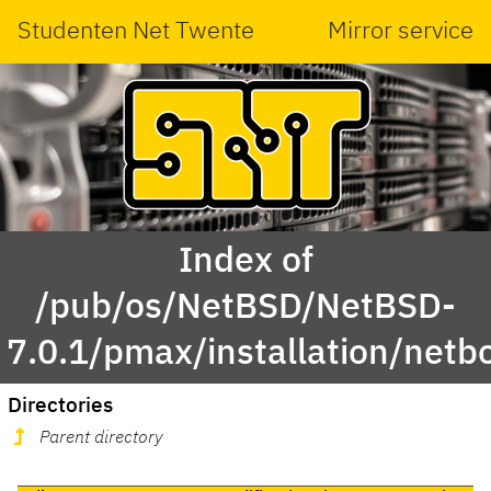
Studenten Net Twente
Mirror service
Index of
/pub/os/NetBSD/NetBSD-
7.0.1/pmax/installation/netb
Directories
Parent directory