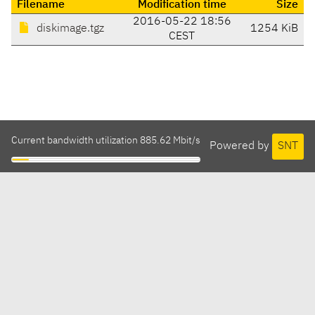
Filename
Modification time
Size
2016-05-22 18:56
diskimage.tgz
1254 KiB
CEST
Current bandwidth utilization 885.62 Mbit/s
Powered by
SNT