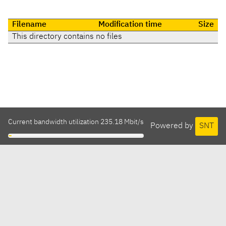
Filename
Modification time
Size
This directory contains no files
Current bandwidth utilization 235.18 Mbit/s
Powered by
SNT