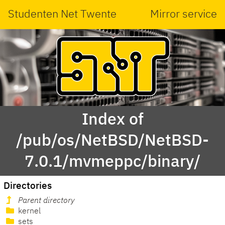
Studenten Net Twente
Mirror service
Index of
/pub/os/NetBSD/NetBSD-
7.0.1/mvmeppc/binary/
Directories
Parent directory
kernel
sets