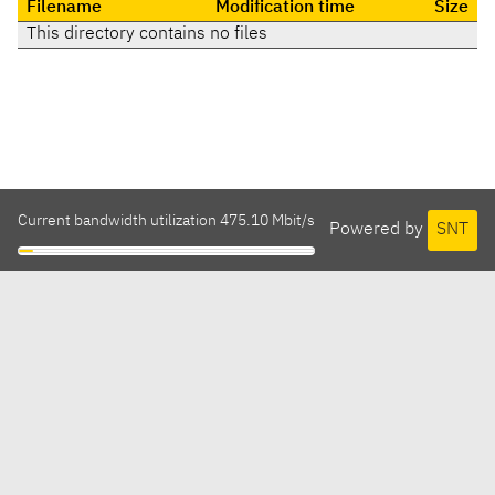
Filename
Modification time
Size
This directory contains no files
Current bandwidth utilization 475.10 Mbit/s
Powered by
SNT