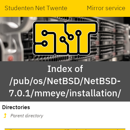
Studenten Net Twente
Mirror service
Index of
/pub/os/NetBSD/NetBSD-
7.0.1/mmeye/installation/
Directories
Parent directory