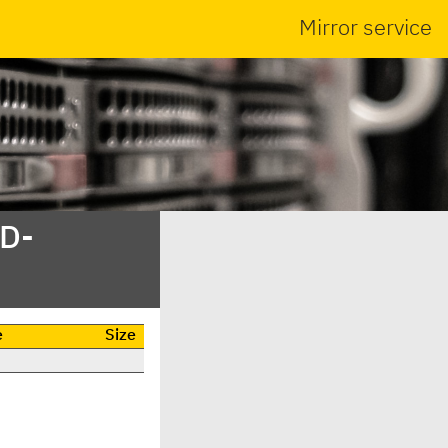
Mirror service
SD-
e
Size