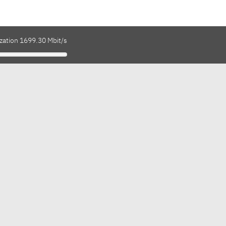
ization 1699.30 Mbit/s