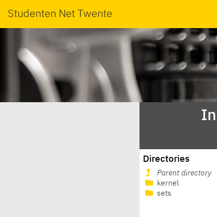
Studenten Net Twente
In
Directories
Parent directory
kernel
sets