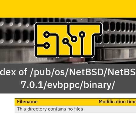
dex of /pub/os/NetBSD/NetB
7.0.1/evbppc/binary/
Filename
Modification tim
This directory contains no files