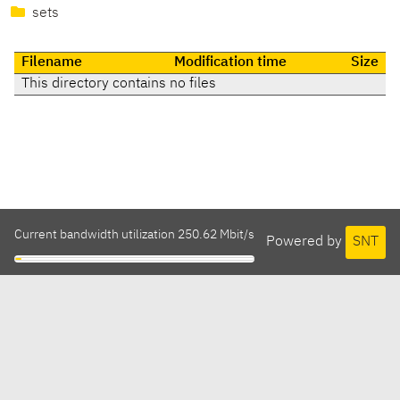
sets
Filename
Modification time
Size
This directory contains no files
Current bandwidth utilization 250.62 Mbit/s
Powered by
SNT