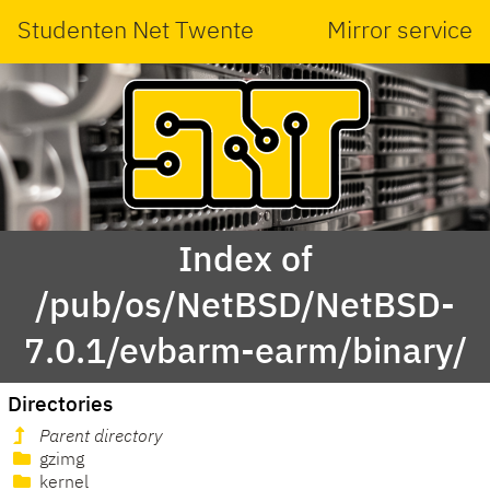
Studenten Net Twente
Mirror service
Index of
/pub/os/NetBSD/NetBSD-
7.0.1/evbarm-earm/binary/
Directories
Parent directory
gzimg
kernel