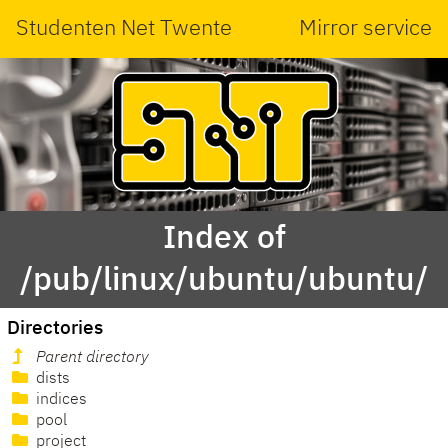
Studenten Net Twente
Mirror service
Index of
/pub/linux/ubuntu/ubuntu/
Directories
Parent directory
dists
indices
pool
project