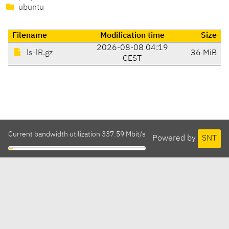
ubuntu
Filename
Modification time
Size
2026-08-08 04:19
ls-lR.gz
36 MiB
CEST
Current bandwidth utilization 337.59 Mbit/s
Powered by
SNT