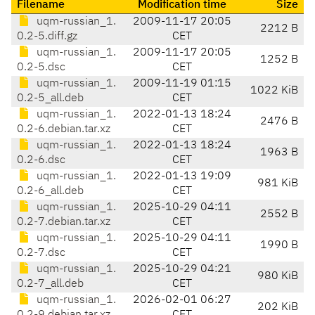
Filename
Modification time
Size
uqm-russian_1.
2009-11-17 20:05
2212 B
0.2-5.diff.gz
CET
uqm-russian_1.
2009-11-17 20:05
1252 B
0.2-5.dsc
CET
uqm-russian_1.
2009-11-19 01:15
1022 KiB
0.2-5_all.deb
CET
uqm-russian_1.
2022-01-13 18:24
2476 B
0.2-6.debian.tar.xz
CET
uqm-russian_1.
2022-01-13 18:24
1963 B
0.2-6.dsc
CET
uqm-russian_1.
2022-01-13 19:09
981 KiB
0.2-6_all.deb
CET
uqm-russian_1.
2025-10-29 04:11
2552 B
0.2-7.debian.tar.xz
CET
uqm-russian_1.
2025-10-29 04:11
1990 B
0.2-7.dsc
CET
uqm-russian_1.
2025-10-29 04:21
980 KiB
0.2-7_all.deb
CET
uqm-russian_1.
2026-02-01 06:27
202 KiB