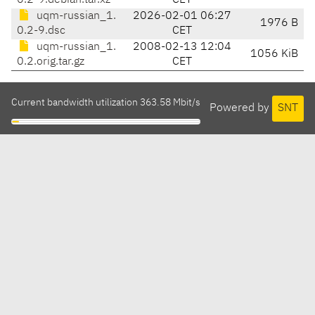
0.2-9.debian.tar.xz
CET
uqm-russian_1.
2026-02-01 06:27
1976 B
0.2-9.dsc
CET
uqm-russian_1.
2008-02-13 12:04
1056 KiB
0.2.orig.tar.gz
CET
Current bandwidth utilization 363.58 Mbit/s
Powered by
SNT