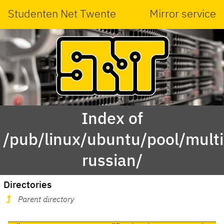
Studenten Net Twente
Mirror service
Index of
/pub/linux/ubuntu/pool/mult
russian/
Directories
Parent directory