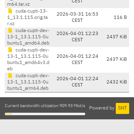
CEST
m64.tar.xz
cuda-cupti-13-
2026-03-31 16:53
1_13.1.115.orig.ta
116 B
CEST
r.xz
cuda-cupti-dev-
2026-04-01 12:23
13-1_13.1.115-0u
2437 KiB
CEST
buntu1_amd64.deb
cuda-cupti-dev-
13-1_13.1.115-0u
2026-04-01 12:24
2437 KiB
buntu1_amd64v3.d
CEST
eb
cuda-cupti-dev-
2026-04-01 12:24
13-1_13.1.115-0u
2432 KiB
CEST
buntu1_arm64.deb
Current bandwidth utilization 909.93 Mbit/s
Powered by
SNT