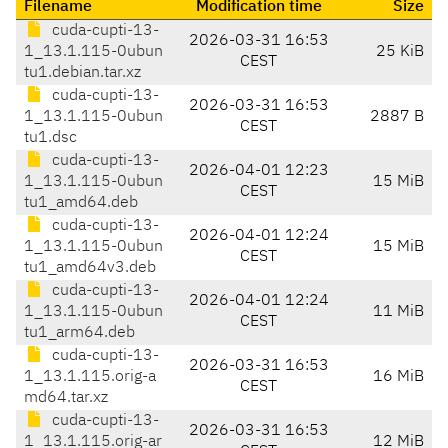
Filename
Modification time
Size
cuda-cupti-13-
2026-03-31 16:53
1_13.1.115-0ubun
25 KiB
CEST
tu1.debian.tar.xz
cuda-cupti-13-
2026-03-31 16:53
1_13.1.115-0ubun
2887 B
CEST
tu1.dsc
cuda-cupti-13-
2026-04-01 12:23
1_13.1.115-0ubun
15 MiB
CEST
tu1_amd64.deb
cuda-cupti-13-
2026-04-01 12:24
1_13.1.115-0ubun
15 MiB
CEST
tu1_amd64v3.deb
cuda-cupti-13-
2026-04-01 12:24
1_13.1.115-0ubun
11 MiB
CEST
tu1_arm64.deb
cuda-cupti-13-
2026-03-31 16:53
1_13.1.115.orig-a
16 MiB
CEST
md64.tar.xz
cuda-cupti-13-
2026-03-31 16:53
1_13.1.115.orig-ar
12 MiB