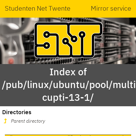
Studenten Net Twente
Mirror service
Index of
/pub/linux/ubuntu/pool/multi
cupti-13-1/
Directories
Parent directory