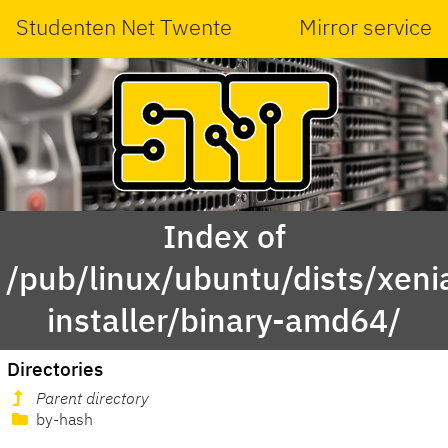
Studenten Net Twente
Mirror service
Index of
/pub/linux/ubuntu/dists/xeni
installer/binary-amd64/
Directories
Parent directory
by-hash