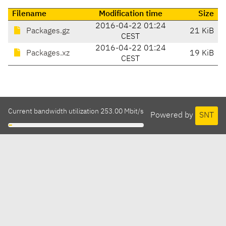
Filename
Modification time
Size
2016-04-22 01:24
Packages.gz
21 KiB
CEST
2016-04-22 01:24
Packages.xz
19 KiB
CEST
Current bandwidth utilization 253.00 Mbit/s
Powered by
SNT