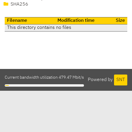
SHA256
Filename
Modification time
Size
This directory contains no files
Current bandwidth utilization 479.47 Mbit/s
Powered by
SNT