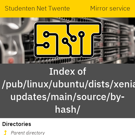
Studenten Net Twente
Mirror service
Index of
/pub/linux/ubuntu/dists/xeni
updates/main/source/by-
hash/
Directories
Parent directory