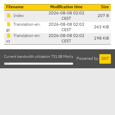
Filename
Modification time
Size
2026-08-08 02:02
Index
207 B
CEST
Translation-en.
2026-08-08 02:02
263 KiB
gz
CEST
Translation-en.
2026-08-08 02:02
198 KiB
xz
CEST
Current bandwidth utilization 731.88 Mbit/s
Powered by
SNT