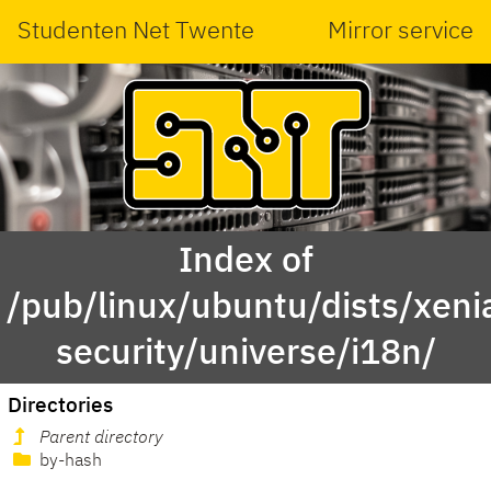
Studenten Net Twente
Mirror service
Index of
/pub/linux/ubuntu/dists/xeni
security/universe/i18n/
Directories
Parent directory
by-hash