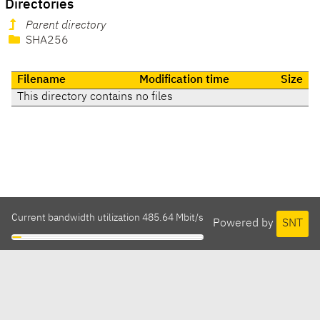
Directories
Parent directory
SHA256
Filename
Modification time
Size
This directory contains no files
Current bandwidth utilization 485.64 Mbit/s
Powered by
SNT