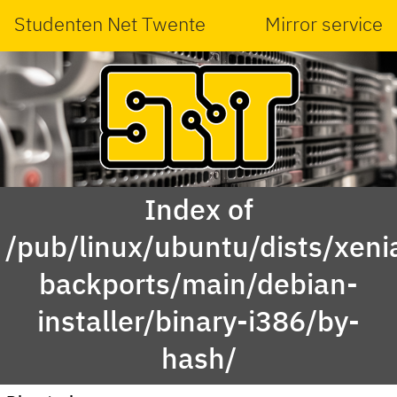
Studenten Net Twente
Mirror service
Index of
/pub/linux/ubuntu/dists/xeni
backports/main/debian-
installer/binary-i386/by-
hash/