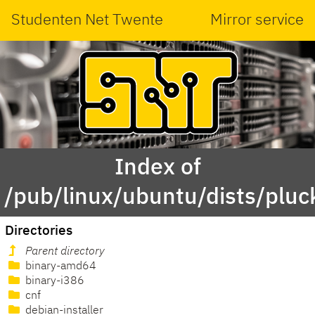
Studenten Net Twente
Mirror service
Index of
/pub/linux/ubuntu/dists/pluc
Directories
Parent directory
binary-amd64
binary-i386
cnf
debian-installer