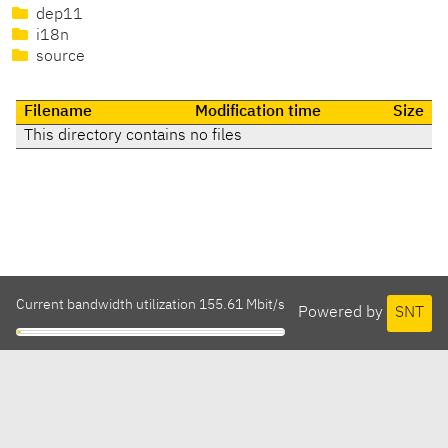
dep11
i18n
source
Filename
Modification time
Size
This directory contains no files
Current bandwidth utilization 155.61 Mbit/s
Powered by
SNT