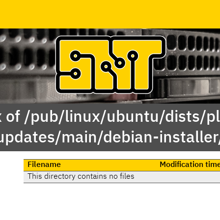
 of /pub/linux/ubuntu/dists/p
updates/main/debian-installer
Filename
Modification tim
This directory contains no files