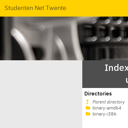
Studenten Net Twente
Index
Directories
Parent directory
binary-amd64
binary-i386