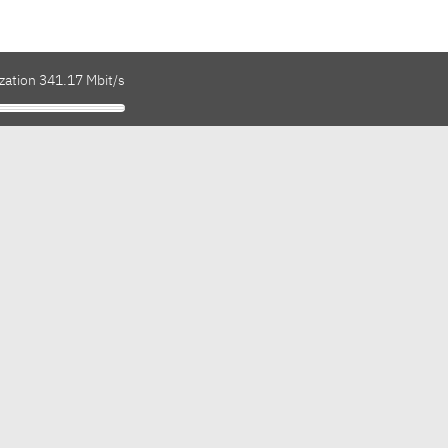
zation 341.17 Mbit/s