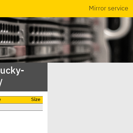
Mirror service
lucky-
/
e
Size