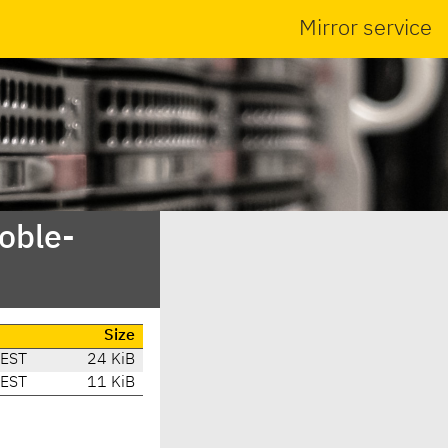
Mirror service
oble-
Size
CEST
24 KiB
CEST
11 KiB