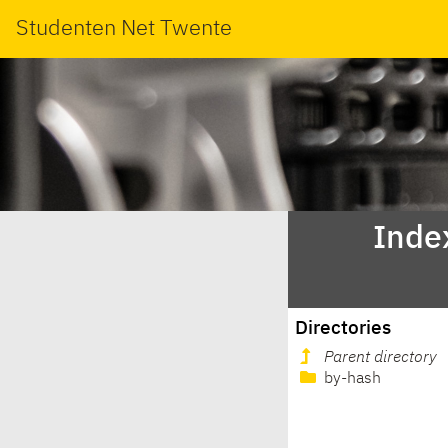
Studenten Net Twente
Inde
Directories
Parent directory
by-hash