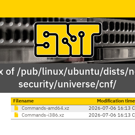
x of /pub/linux/ubuntu/dists/n
security/universe/cnf/
Filename
Modification time
Commands-amd64.xz
2026-07-06 16:13 
Commands-i386.xz
2026-07-06 16:13 