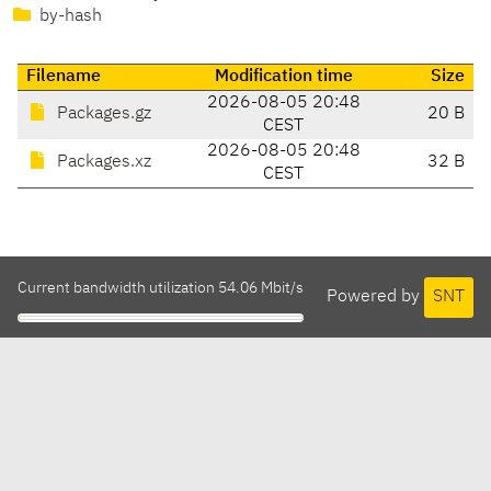
by-hash
Filename
Modification time
Size
2026-08-05 20:48
Packages.gz
20 B
CEST
2026-08-05 20:48
Packages.xz
32 B
CEST
Current bandwidth utilization 54.06 Mbit/s
Powered by
SNT