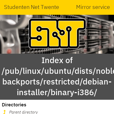
Studenten Net Twente
Mirror service
Index of
/pub/linux/ubuntu/dists/nobl
backports/restricted/debian-
installer/binary-i386/
Directories
Parent directory