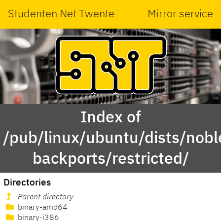
Studenten Net Twente
Mirror service
Index of
/pub/linux/ubuntu/dists/nobl
backports/restricted/
Directories
Parent directory
binary-amd64
binary-i386