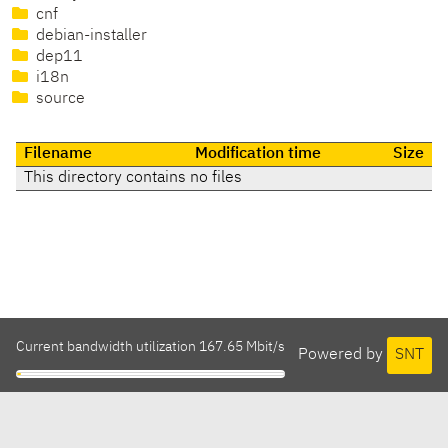
cnf
debian-installer
dep11
i18n
source
Filename
Modification time
Size
This directory contains no files
Current bandwidth utilization 167.65 Mbit/s
Powered by
SNT