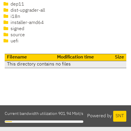
dep11
dist-upgrader-all
i18n
installer-amd64
signed
source
uefi
Filename
Modification time
Size
This directory contains no files
Current bandwidth utilization 901.94 Mbit/s
Powered by
SNT