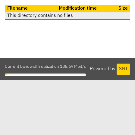
Filename
Modification time
Size
This directory contains no files
Current bandwidth utilization 186.69 Mbit/s
Powered by
SNT