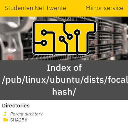
Studenten Net Twente
Mirror service
Index of
/pub/linux/ubuntu/dists/foca
hash/
Directories
Parent directory
SHA256