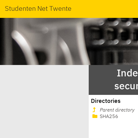
Studenten Net Twente
Inde
secur
Directories
Parent directory
SHA256