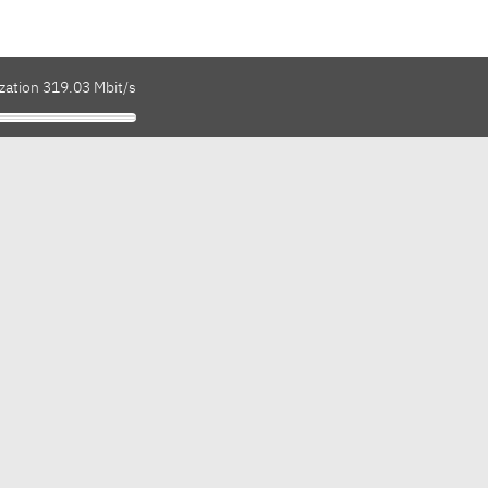
zation 319.03 Mbit/s