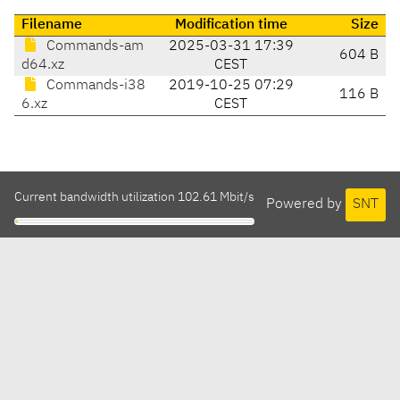
Filename
Modification time
Size
Commands-am
2025-03-31 17:39
604 B
d64.xz
CEST
Commands-i38
2019-10-25 07:29
116 B
6.xz
CEST
Current bandwidth utilization 102.61 Mbit/s
Powered by
SNT