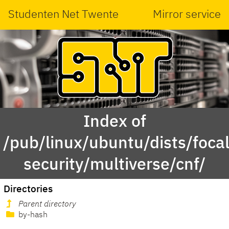
Studenten Net Twente
Mirror service
Index of
/pub/linux/ubuntu/dists/focal
security/multiverse/cnf/
Directories
Parent directory
by-hash