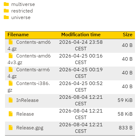
multiverse
restricted
universe
Filename
Modification time
Size
Contents-amd6
2026-04-24 23:58
40 B
4.gz
CEST
Contents-amd6
2026-04-25 00:16
40 B
4v3.gz
CEST
Contents-arm6
2026-04-25 00:19
40 B
4.gz
CEST
Contents-i386.
2026-04-25 00:52
40 B
gz
CEST
2026-08-04 12:21
InRelease
59 KiB
CEST
2026-08-04 12:21
Release
58 KiB
CEST
2026-08-04 12:21
Release.gpg
833 B
CEST