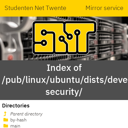
Studenten Net Twente
Mirror service
Index of
/pub/linux/ubuntu/dists/deve
security/
Directories
Parent directory
by-hash
main