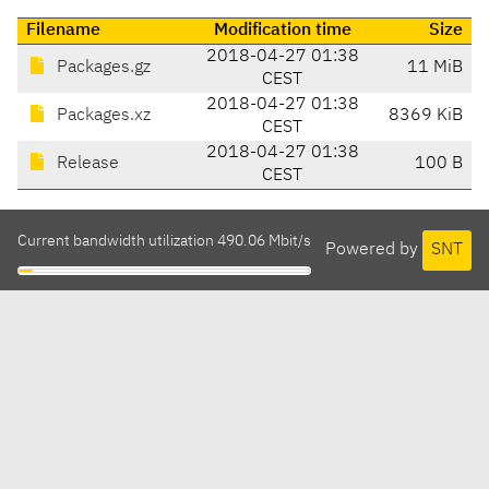
Filename
Modification time
Size
2018-04-27 01:38
Packages.gz
11 MiB
CEST
2018-04-27 01:38
Packages.xz
8369 KiB
CEST
2018-04-27 01:38
Release
100 B
CEST
Current bandwidth utilization 490.06 Mbit/s
Powered by
SNT