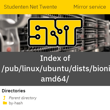
Studenten Net Twente
Mirror service
Index of
/pub/linux/ubuntu/dists/bion
amd64/
Directories
Parent directory
by-hash