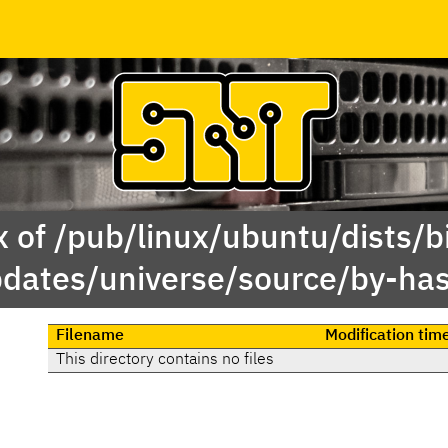
 of /pub/linux/ubuntu/dists/b
dates/universe/source/by-ha
Filename
Modification tim
This directory contains no files