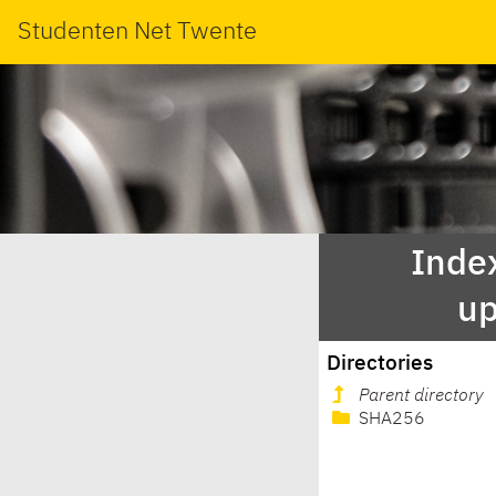
Studenten Net Twente
Index
up
Directories
Parent directory
SHA256