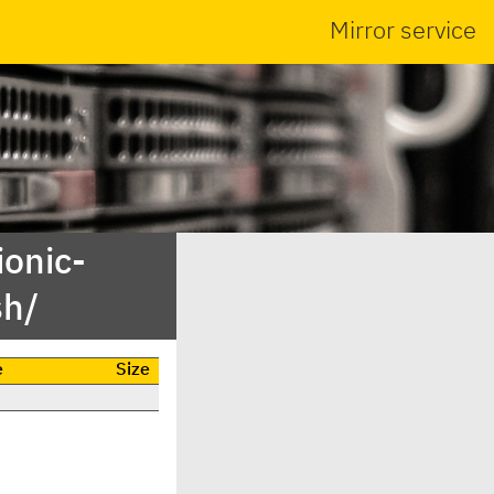
Mirror service
ionic-
sh/
e
Size