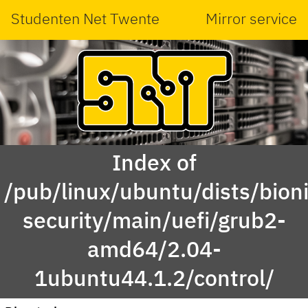
Studenten Net Twente
Mirror service
Index of
/pub/linux/ubuntu/dists/bioni
security/main/uefi/grub2-
amd64/2.04-
1ubuntu44.1.2/control/