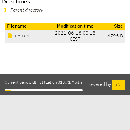
Directories
Parent directory
Filename
Modification time
Size
2021-06-18 00:18
uefi.crt
4795 B
CEST
Current bandwidth utilization 810.71 Mbit/s
Powered by
SNT